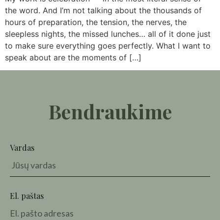
the word. And I’m not talking about the thousands of
hours of preparation, the tension, the nerves, the
sleepless nights, the missed lunches… all of it done just
to make sure everything goes perfectly. What I want to
speak about are the moments of […]
Bendraukime
Vardas
El. paštas