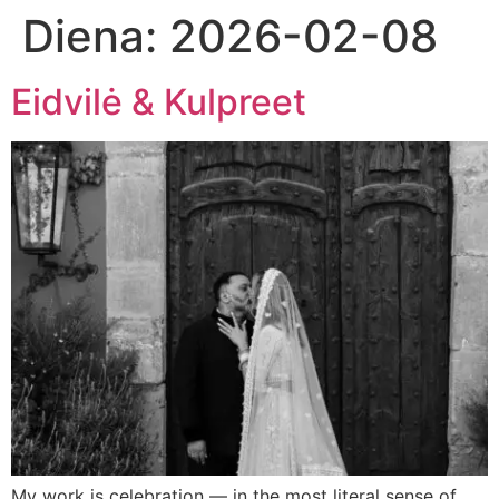
Diena:
2026-02-08
Eidvilė & Kulpreet
My work is celebration — in the most literal sense of